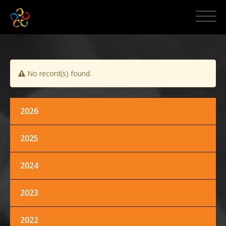
HOME
ABOUT MCPI
No record(s) found.
NEWS AND EVENTS
MEDIA
2026
2025
PROMOS
2024
CONTACT US
2023
2022