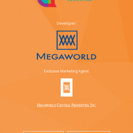
Developer:
Exclusive Marketing Agent: