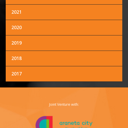
2021
FACEBOOK
TWITTER
INSTAGRAM
2020
2019
2018
2017
Joint Venture with: