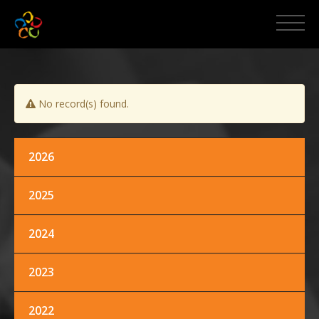
HOME
ABOUT MCPI
No record(s) found.
NEWS AND EVENTS
MEDIA
2026
2025
PROMOS
2024
CONTACT US
2023
2022