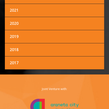
2021
FACEBOOK
TWITTER
INSTAGRAM
2020
2019
2018
2017
Joint Venture with: