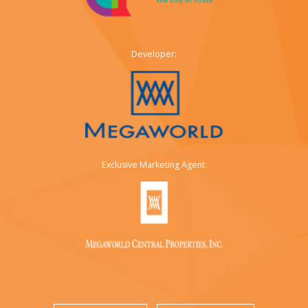
Developer:
Exclusive Marketing Agent: