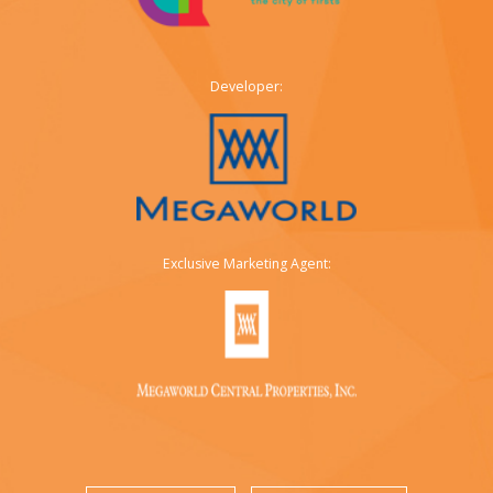
Developer:
Exclusive Marketing Agent: