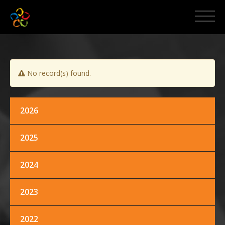
HOME
ABOUT MCPI
No record(s) found.
NEWS AND EVENTS
MEDIA
2026
2025
PROMOS
2024
CONTACT US
2023
2022