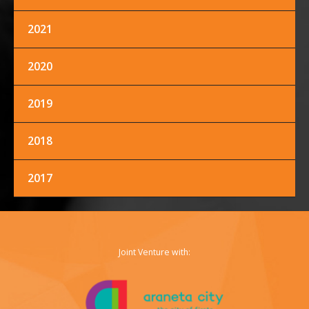
2021
FACEBOOK
TWITTER
INSTAGRAM
2020
2019
2018
2017
Joint Venture with: