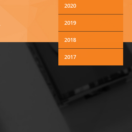
2020
2019
.
2018
2017
M