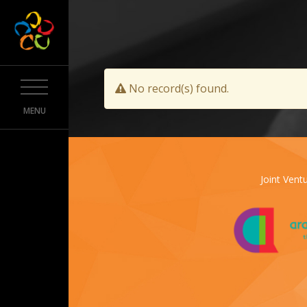
No record(s) found.
MENU
Joint Ventu