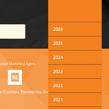
2026
2025
2024
lusive Marketing Agent:
2023
2022
2021